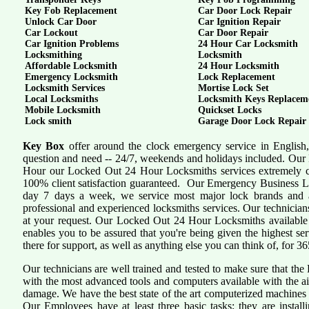
Key Fob Replacement
Car Door Lock Repair
Unlock Car Door
Car Ignition Repair
Car Lockout
Car Door Repair
Car Ignition Problems
24 Hour Car Locksmith
Locksmithing
Locksmith
Affordable Locksmith
24 Hour Locksmith
Emergency Locksmith
Lock Replacement
Locksmith Services
Mortise Lock Set
Local Locksmiths
Locksmith Keys Replacem
Mobile Locksmith
Quickset Locks
Lock smith
Garage Door Lock Repair
Key Box
offer around the clock emergency service in English,
question and need -- 24/7, weekends and holidays included. Our 
Hour our Locked Out 24 Hour Locksmiths services extremely c
100% client satisfaction guaranteed. Our Emergency Business L
day 7 days a week, we service most major lock brands and a
professional and experienced locksmiths services. Our technician
at your request. Our Locked Out 24 Hour Locksmiths available f
enables you to be assured that you're being given the highest se
there for support, as well as anything else you can think of, for 36
Our technicians are well trained and tested to make sure that th
with the most advanced tools and computers available with the a
damage. We have the best state of the art computerized machines i
Our Employees have at least three basic tasks; they are install