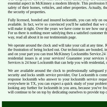
essential aspect in McKinney a modern lifestyle. This profession
safety of their homes, vehicles, and other properties. Actually, 
the security of properties.
Fully licensed, bonded and insured locksmith, you can rely on ou
available. In fact, we're so convinced you'll be satisfied that we 
will make it right. Over the years we have come to see how our 
For us there is nothing more satisfying then a satisfied customer 
way, read all about it in our testimonials page.
We operate around the clock and will take your call at any time.
the frustration of being locked out. Our technicians are bonded,
and on your part you can trust McKinney Locksmiths Service.24 H
residential issues is at your services! Guarantee your service
Services is 24 hour Locksmith that can help you with residential,
We are available around the clock to professionally safeguard 
security and locks smith service provider, Our Locksmith is comm
response locksmith who answer to your locksmith service reques
everywhere in TX, you can expect a quick study of your problem
looking any further for locksmith in you area, because you've f
will continue to be on top by dedicating ourselves to provide top o