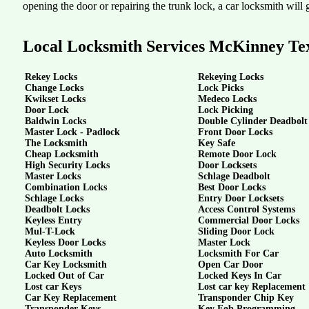
opening the door or repairing the trunk lock, a car locksmith will g
Local Locksmith Services McKinney Te
Rekey Locks
Rekeying Locks
Change Locks
Lock Picks
Kwikset Locks
Medeco Locks
Door Lock
Lock Picking
Baldwin Locks
Double Cylinder Deadbolt
Master Lock - Padlock
Front Door Locks
The Locksmith
Key Safe
Cheap Locksmith
Remote Door Lock
High Security Locks
Door Locksets
Master Locks
Schlage Deadbolt
Combination Locks
Best Door Locks
Schlage Locks
Entry Door Locksets
Deadbolt Locks
Access Control Systems
Keyless Entry
Commercial Door Locks
Mul-T-Lock
Sliding Door Lock
Keyless Door Locks
Master Lock
Auto Locksmith
Locksmith For Car
Car Key Locksmith
Open Car Door
Locked Out of Car
Locked Keys In Car
Lost car Keys
Lost car key Replacement
Car Key Replacement
Transponder Chip Key
Transponder Keys
Key Fob Programming