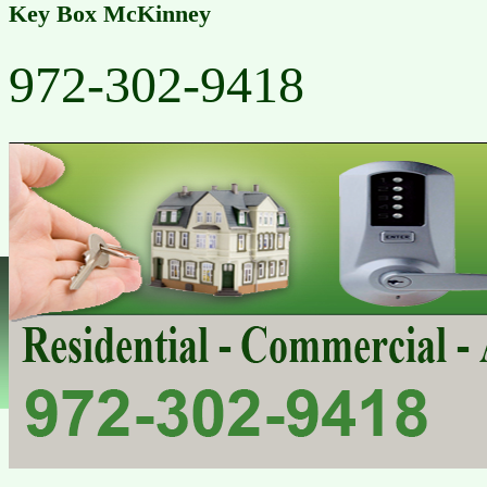
Key Box McKinney
972-302-9418