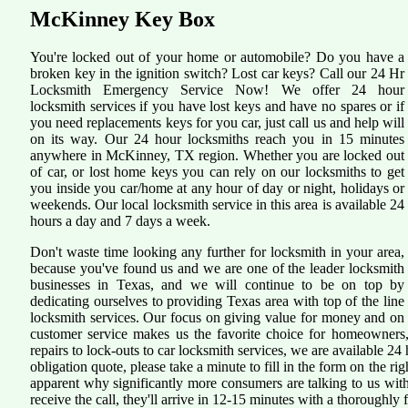
McKinney Key Box
You're locked out of your home or automobile? Do you have a
broken key in the ignition switch? Lost car keys? Call our 24 Hr
Locksmith Emergency Service Now! We offer 24 hour
locksmith services if you have lost keys and have no spares or if
you need replacements keys for you car, just call us and help will
on its way. Our 24 hour locksmiths reach you in 15 minutes
anywhere in McKinney, TX region. Whether you are locked out
of car, or lost home keys you can rely on our locksmiths to get
you inside you car/home at any hour of day or night, holidays or
weekends. Our local locksmith service in this area is available 24
hours a day and 7 days a week.
Don't waste time looking any further for locksmith in your area,
because you've found us and we are one of the leader locksmith
businesses in Texas, and we will continue to be on top by
dedicating ourselves to providing Texas area with top of the line
locksmith services. Our focus on giving value for money and on
customer service makes us the favorite choice for homeowners,
repairs to lock-outs to car locksmith services, we are available 24 
obligation quote, please take a minute to fill in the form on the r
apparent why significantly more consumers are talking to us wi
receive the call, they'll arrive in 12-15 minutes with a thoroughly fi