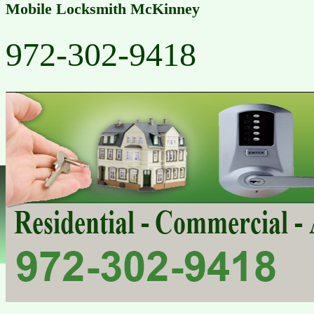
Mobile Locksmith McKinney
972-302-9418