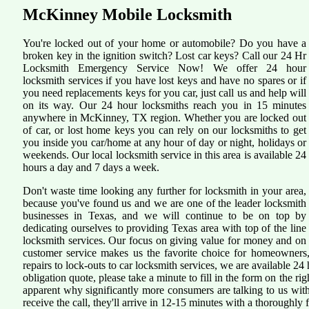
McKinney Mobile Locksmith
You're locked out of your home or automobile? Do you have a
broken key in the ignition switch? Lost car keys? Call our 24 Hr
Locksmith Emergency Service Now! We offer 24 hour
locksmith services if you have lost keys and have no spares or if
you need replacements keys for you car, just call us and help will
on its way. Our 24 hour locksmiths reach you in 15 minutes
anywhere in McKinney, TX region. Whether you are locked out
of car, or lost home keys you can rely on our locksmiths to get
you inside you car/home at any hour of day or night, holidays or
weekends. Our local locksmith service in this area is available 24
hours a day and 7 days a week.
Don't waste time looking any further for locksmith in your area,
because you've found us and we are one of the leader locksmith
businesses in Texas, and we will continue to be on top by
dedicating ourselves to providing Texas area with top of the line
locksmith services. Our focus on giving value for money and on
customer service makes us the favorite choice for homeowners,
repairs to lock-outs to car locksmith services, we are available 24 
obligation quote, please take a minute to fill in the form on the r
apparent why significantly more consumers are talking to us wi
receive the call, they'll arrive in 12-15 minutes with a thoroughly fi