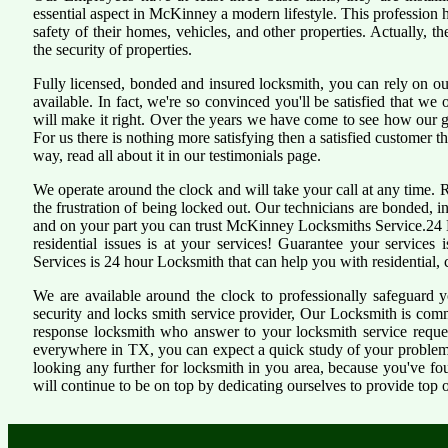
essential aspect in McKinney a modern lifestyle. This profession
safety of their homes, vehicles, and other properties. Actually, 
the security of properties.
Fully licensed, bonded and insured locksmith, you can rely on ou
available. In fact, we're so convinced you'll be satisfied that we 
will make it right. Over the years we have come to see how our 
For us there is nothing more satisfying then a satisfied customer 
way, read all about it in our testimonials page.
We operate around the clock and will take your call at any time.
the frustration of being locked out. Our technicians are bonded,
and on your part you can trust McKinney Locksmiths Service.24 H
residential issues is at your services! Guarantee your service
Services is 24 hour Locksmith that can help you with residential,
We are available around the clock to professionally safeguard 
security and locks smith service provider, Our Locksmith is comm
response locksmith who answer to your locksmith service reques
everywhere in TX, you can expect a quick study of your problem
looking any further for locksmith in you area, because you've f
will continue to be on top by dedicating ourselves to provide top o