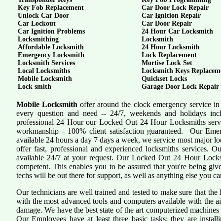
Key Fob Replacement
Car Door Lock Repair
Unlock Car Door
Car Ignition Repair
Car Lockout
Car Door Repair
Car Ignition Problems
24 Hour Car Locksmith
Locksmithing
Locksmith
Affordable Locksmith
24 Hour Locksmith
Emergency Locksmith
Lock Replacement
Locksmith Services
Mortise Lock Set
Local Locksmiths
Locksmith Keys Replacem
Mobile Locksmith
Quickset Locks
Lock smith
Garage Door Lock Repair
Mobile Locksmith
offer around the clock emergency service in 
every question and need -- 24/7, weekends and holidays inc
professional 24 Hour our Locked Out 24 Hour Locksmiths servi
workmanship - 100% client satisfaction guaranteed. Our Eme
available 24 hours a day 7 days a week, we service most major 
offer fast, professional and experienced locksmiths services. 
available 24/7 at your request. Our Locked Out 24 Hour Locksmi
competent. This enables you to be assured that you're being giv
techs will be out there for support, as well as anything else you ca
Our technicians are well trained and tested to make sure that th
with the most advanced tools and computers available with the a
damage. We have the best state of the art computerized machines i
Our Employees have at least three basic tasks; they are install