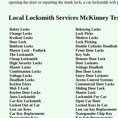
opening the door or repairing the trunk lock, a car locksmith will g
Local Locksmith Services McKinney Te
Rekey Locks
Rekeying Locks
Change Locks
Lock Picks
Kwikset Locks
Medeco Locks
Door Lock
Lock Picking
Baldwin Locks
Double Cylinder Deadbolt
Master Lock - Padlock
Front Door Locks
The Locksmith
Key Safe
Cheap Locksmith
Remote Door Lock
High Security Locks
Door Locksets
Master Locks
Schlage Deadbolt
Combination Locks
Best Door Locks
Schlage Locks
Entry Door Locksets
Deadbolt Locks
Access Control Systems
Keyless Entry
Commercial Door Locks
Mul-T-Lock
Sliding Door Lock
Keyless Door Locks
Master Lock
Auto Locksmith
Locksmith For Car
Car Key Locksmith
Open Car Door
Locked Out of Car
Locked Keys In Car
Lost car Keys
Lost car key Replacement
Car Key Replacement
Transponder Chip Key
Transponder Keys
Key Fob Programming