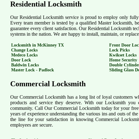
Residential Locksmith
Our Residential Locksmith service is proud to employ only fully t
Every team member is tested by a qualified Master locksmith, bef
guarantee every client satisfaction. Our Residential Locksmith tec
systems in the nation. We are happy to install, maintain, or repla
Locksmith in McKinney TX
Front Door Loc
Change Locks
Lock Picks
Medeco Locks
Kwikset Locks
Door Lock
Home Security
Baldwin Locks
Double Cylinde
Master Lock - Padlock
Sliding Glass D
Commercial Locksmith
Our Commercial Locksmith has a long list of loyal customers who
products and service they deserve. With our Locksmith you c
community. Call Our Commercial Locksmith today for your free 
years of experience understanding the various ins and outs of t
the line for your satisfaction in knowing Commercial Locksmi
employees are secure.