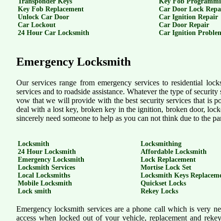
Transponder Keys
Key Fob Programm
Key Fob Replacement
Car Door Lock Repa
Unlock Car Door
Car Ignition Repair
Car Lockout
Car Door Repair
24 Hour Car Locksmith
Car Ignition Proble
Emergency Locksmith
Our services range from emergency services to residential lock
services and to roadside assistance. Whatever the type of security se
vow that we will provide with the best security services that is p
deal with a lost key, broken key in the ignition, broken door, lock
sincerely need someone to help as you can not think due to the pa
Locksmith
Locksmithing
24 Hour Locksmith
Affordable Locksmith
Emergency Locksmith
Lock Replacement
Locksmith Services
Mortise Lock Set
Local Locksmiths
Locksmith Keys Replacem
Mobile Locksmith
Quickset Locks
Lock smith
Rekey Locks
Emergency locksmith services are a phone call which is very near
access when locked out of your vehicle, replacement and rekeyi