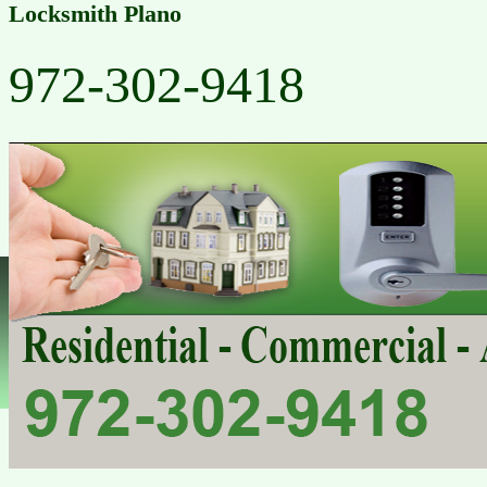
Locksmith Plano
972-302-9418