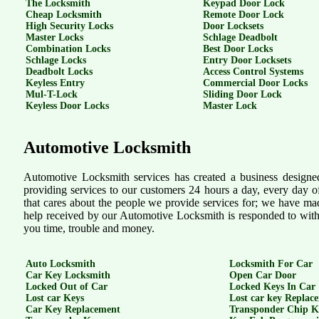
The Locksmith
Keypad Door Lock
Cheap Locksmith
Remote Door Lock
High Security Locks
Door Locksets
Master Locks
Schlage Deadbolt
Combination Locks
Best Door Locks
Schlage Locks
Entry Door Locksets
Deadbolt Locks
Access Control Systems
Keyless Entry
Commercial Door Locks
Mul-T-Lock
Sliding Door Lock
Keyless Door Locks
Master Lock
Automotive Locksmith
Automotive Locksmith services has created a business designe
providing services to our customers 24 hours a day, every day 
that cares about the people we provide services for; we have made
help received by our Automotive Locksmith is responded to with 
you time, trouble and money.
Auto Locksmith
Locksmith For Car
Car Key Locksmith
Open Car Door
Locked Out of Car
Locked Keys In Car
Lost car Keys
Lost car key Replac
Car Key Replacement
Transponder Chip K