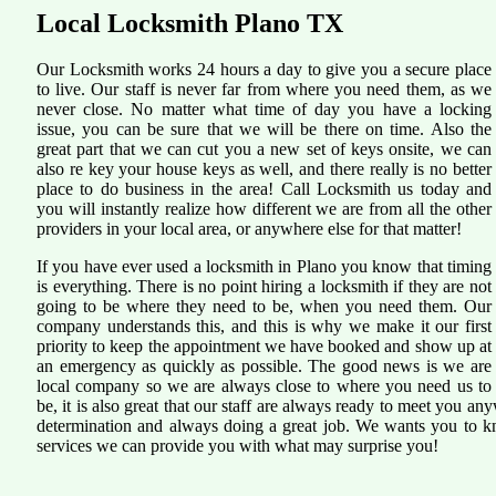
Local Locksmith Plano TX
Our Locksmith works 24 hours a day to give you a secure place
to live. Our staff is never far from where you need them, as we
never close. No matter what time of day you have a locking
issue, you can be sure that we will be there on time. Also the
great part that we can cut you a new set of keys onsite, we can
also re key your house keys as well, and there really is no better
place to do business in the area! Call Locksmith us today and
you will instantly realize how different we are from all the other
providers in your local area, or anywhere else for that matter!
If you have ever used a locksmith in Plano you know that timing
is everything. There is no point hiring a locksmith if they are not
going to be where they need to be, when you need them. Our
company understands this, and this is why we make it our first
priority to keep the appointment we have booked and show up at
an emergency as quickly as possible. The good news is we are
local company so we are always close to where you need us to
be, it is also great that our staff are always ready to meet you 
determination and always doing a great job. We wants you to kno
services we can provide you with what may surprise you!