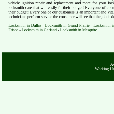
vehicle ignition repair and replacement and more for your lock
locksmith care that will easily fit their budget! Everyone of clien
their budget! Every one of our customers is an important and vita
technicians perform service the consumer will see that the job is 
Locksmith in Dallas
-
Locksmith in Grand Prairie
-
Locksmith in
Frisco
-
Locksmith in Garland
-
Locksmith in Mesquite
Ad
Working Ho